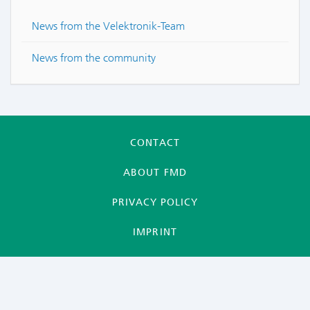
News from the Velektronik-Team
News from the community
CONTACT
ABOUT FMD
PRIVACY POLICY
IMPRINT