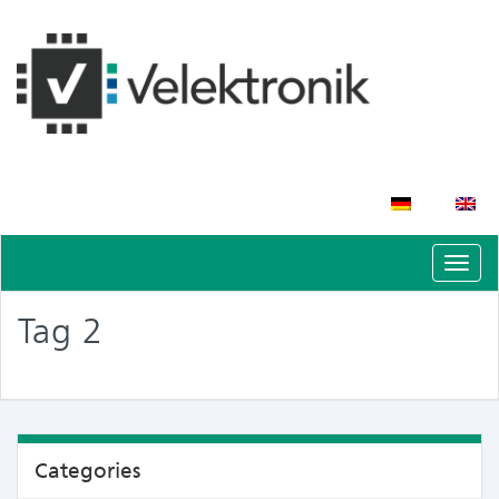
Schal
Navig
Tag 2
Categories