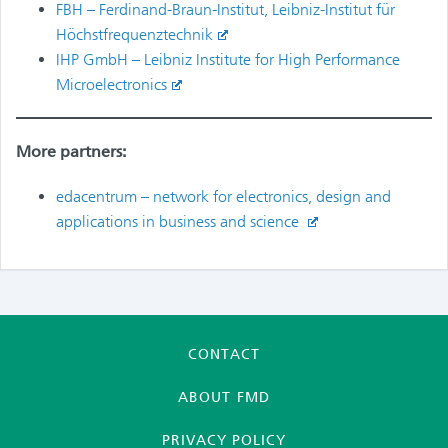
FBH – Ferdinand-Braun-Institut, Leibniz-Institut für
Höchstfrequenztechnik
IHP GmbH – Leibniz Institute for High Performance
Microelectronics
More partners:
edacentrum – network for electronics, design and
applications in business and science
CONTACT
ABOUT FMD
PRIVACY POLICY