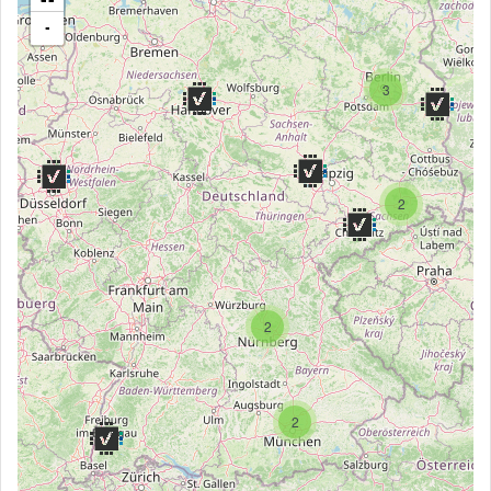
-
3
2
2
2