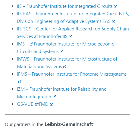
IIS – Fraunhofer Institute for Integrated Circuits
IIS-EAS – Fraunhofer Institute for Integrated Circuits IIS,
Division Engineering of Adaptive Systems EAS
IIS-SCS – Center for Applied Research on Supply Chain
Services at Fraunhofer IIS
IMS –
Fraunhofer Institute for Microelectronic
Circuits and Systems
IMWS – Fraunhofer Institute for Microstructure of
Materials and Systems
IPMS – Fraunhofer Institute for Photonic Microsystems
IZM – Fraunhofer Institute for Reliability and
Microintegration
GS-VUE
/
FMD
Our partners in the
Leibniz-Gemeinschaft
: