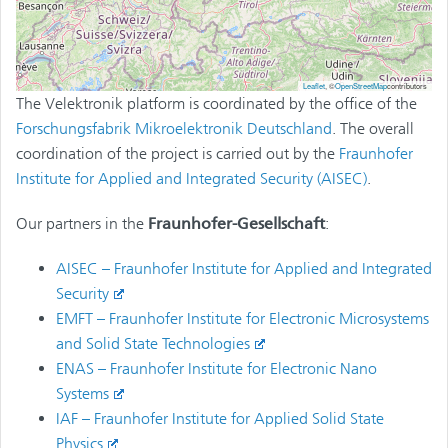
Leaflet
, ©
OpenStreetMap
contributors
The Velektronik platform is coordinated by the office of the
Forschungsfabrik Mikroelektronik Deutschland
. The overall
coordination of the project is carried out by the
Fraunhofer
Institute for Applied and Integrated Security
(AISEC)
.
Our partners in the
Fraunhofer-Gesellschaft
:
AISEC – Fraunhofer Institute for Applied and Integrated
Security
EMFT – Fraunhofer Institute for Electronic Microsystems
and Solid State Technologies
ENAS – Fraunhofer Institute for Electronic Nano
Systems
IAF – Fraunhofer Institute for Applied Solid State
Physics