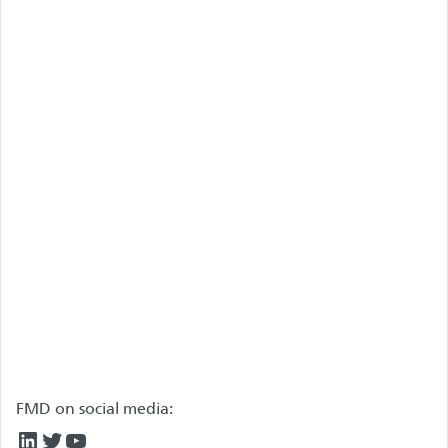
FMD on social media:
LinkedIn
Twitter
YouTube