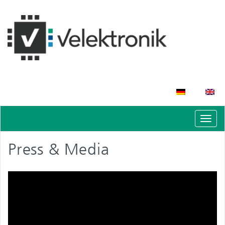
Schal
Navig
Press & Media