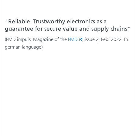
"Reliable. Trustworthy electronics as a
guarantee for secure value and supply chains"
(FMD.impuls, Magazine of the
FMD
, issue 2, Feb. 2022. In
german language)