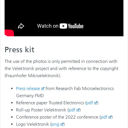
Press kit
The use of the photos is only permitted in connection with
the Velektronik project and with reference to the copyright
(Fraunhofer Mikroelektronik).
Press release
from Research Fab Microelectronics
Germany FMD
Reference paper Trusted Electronics (
pdf
)
Roll-up Poster Velektronik (
pdf
)
Conference poster of the 2022 conference (
pdf
)
Logo Velektronik (
png
)