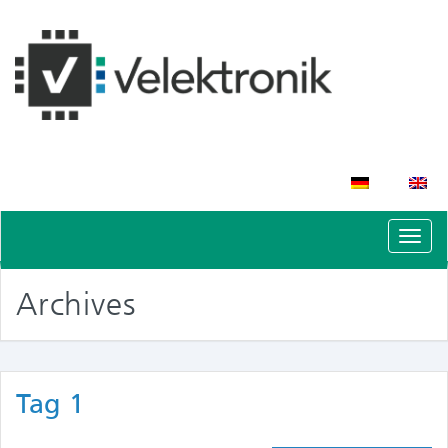
Schal
Navig
Archives
Tag 1