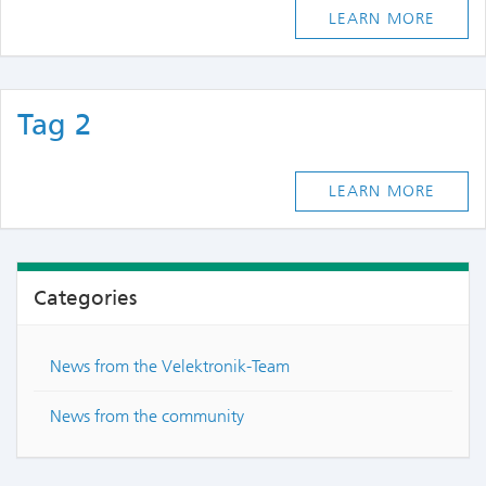
LEARN MORE
Tag 2
LEARN MORE
Categories
News from the Velektronik-Team
News from the community