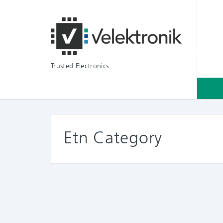
Trusted Electronics
Etn Category