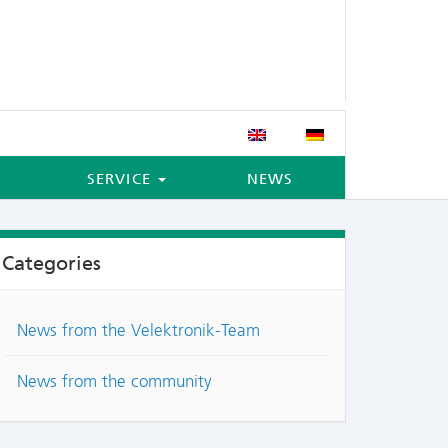
SERVICE
NEWS
Categories
News from the Velektronik-Team
News from the community