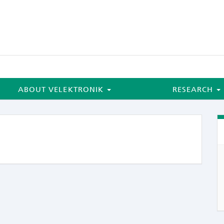
ABOUT VELEKTRONIK
RESEARCH